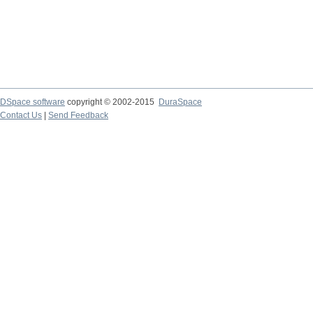
DSpace software
copyright © 2002-2015
DuraSpace
Contact Us
|
Send Feedback