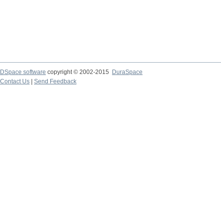
DSpace software
copyright © 2002-2015
DuraSpace
Contact Us
|
Send Feedback