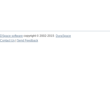
DSpace software
copyright © 2002-2015
DuraSpace
Contact Us
|
Send Feedback