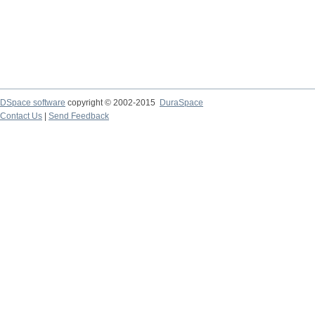
DSpace software
copyright © 2002-2015
DuraSpace
Contact Us
|
Send Feedback