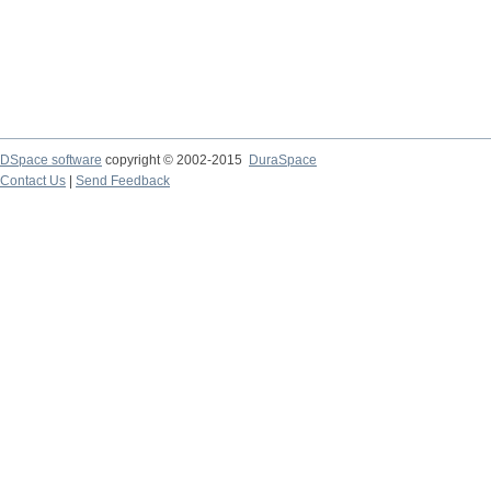
DSpace software
copyright © 2002-2015
DuraSpace
Contact Us
|
Send Feedback