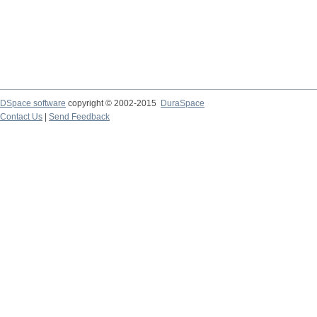
DSpace software
copyright © 2002-2015
DuraSpace
Contact Us
|
Send Feedback