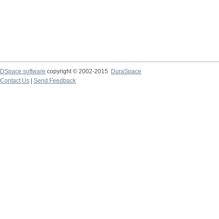
DSpace software
copyright © 2002-2015
DuraSpace
Contact Us
|
Send Feedback