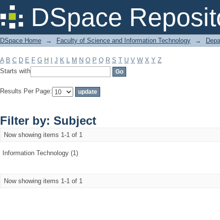
Filter by: Subject
DSpace Reposit
DSpace Home
→
Faculty of Science and Information Technology
→
Depa
A
B
C
D
E
F
G
H
I
J
K
L
M
N
O
P
Q
R
S
T
U
V
W
X
Y
Z
Starts with
Results Per Page:
Filter by: Subject
Now showing items 1-1 of 1
Information Technology (1)
Now showing items 1-1 of 1