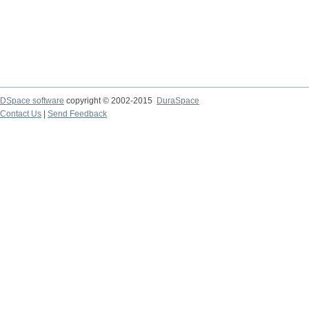
DSpace software
copyright © 2002-2015
DuraSpace
Contact Us
|
Send Feedback