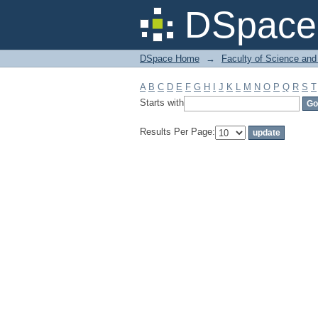
Filter by: Subject
DSpace 
DSpace Home
→
Faculty of Science and
A
B
C
D
E
F
G
H
I
J
K
L
M
N
O
P
Q
R
S
T
Starts with
Results Per Page: