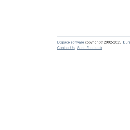
DSpace software
copyright © 2002-2015
Dur
Contact Us
|
Send Feedback