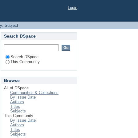
Login
by: Subject
Search DSpace
Search DSpace
This Community
Browse
All of DSpace
Communities & Collections
By Issue Date
Authors
Titles
Subjects
This Community
By Issue Date
Authors
Titles
Subjects