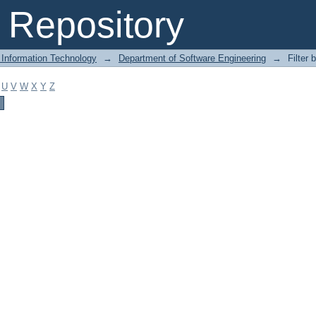
Repository
 Information Technology
→
Department of Software Engineering
→
Filter 
U
V
W
X
Y
Z