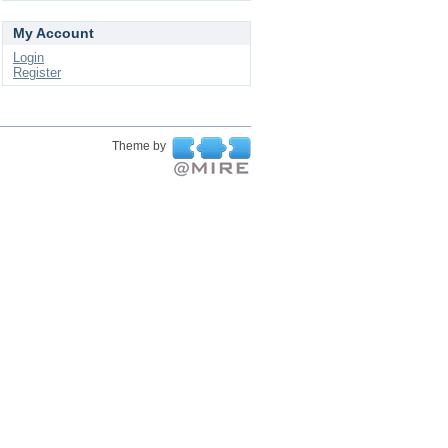
My Account
Login
Register
Theme by