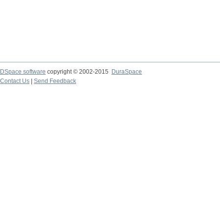
DSpace software
copyright © 2002-2015
DuraSpace
Contact Us
|
Send Feedback