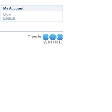
My Account
Login
Register
Theme by