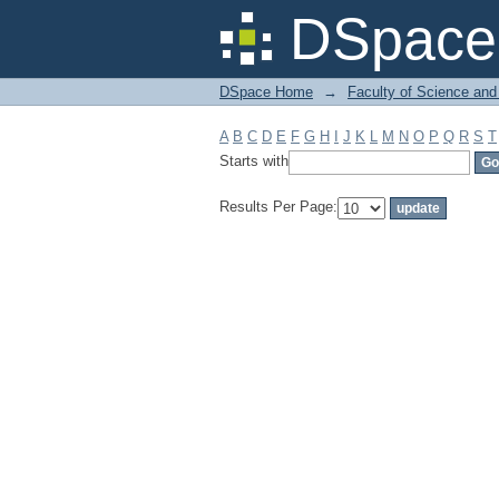
Filter by: Subject
DSpace 
DSpace Home
→
Faculty of Science and
A
B
C
D
E
F
G
H
I
J
K
L
M
N
O
P
Q
R
S
T
Starts with
Results Per Page: