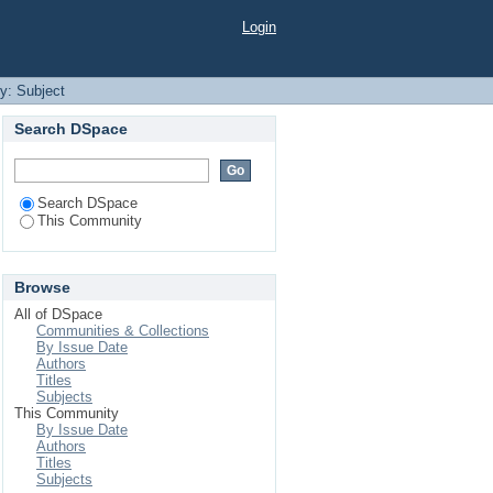
Login
by: Subject
Search DSpace
Search DSpace
This Community
Browse
All of DSpace
Communities & Collections
By Issue Date
Authors
Titles
Subjects
This Community
By Issue Date
Authors
Titles
Subjects