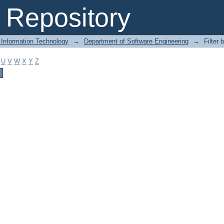
Repository
 Information Technology
→
Department of Software Engineering
→
Filter 
U
V
W
X
Y
Z