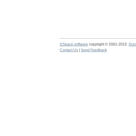
DSpace software
copyright © 2002-2015
Dur
Contact Us
|
Send Feedback