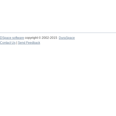
DSpace software
copyright © 2002-2015
DuraSpace
Contact Us
|
Send Feedback