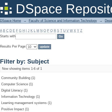
Filter by: Subject
DSpace Reposit
DSpace Home
→
Faculty of Science and Information Technology
→
Depa
A
B
C
D
E
F
G
H
I
J
K
L
M
N
O
P
Q
R
S
T
U
V
W
X
Y
Z
Starts with
Results Per Page:
Filter by: Subject
Now showing items 1-6 of 1
Community Building (1)
Computer Science (1)
Digital Literacy (1)
Information Technology (1)
Learning management systems (1)
Positive Impact (1)