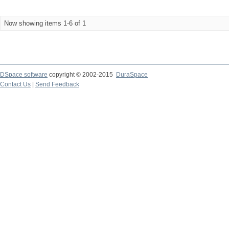
Now showing items 1-6 of 1
DSpace software
copyright © 2002-2015
DuraSpace
Contact Us
|
Send Feedback