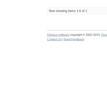
Now showing items 1-6 of 1
DSpace software
copyright © 2002-2015
Dur
Contact Us
|
Send Feedback