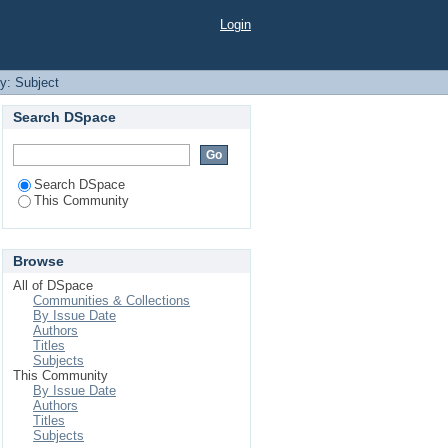
Login
by: Subject
Search DSpace
Search DSpace
This Community
Browse
All of DSpace
Communities & Collections
By Issue Date
Authors
Titles
Subjects
This Community
By Issue Date
Authors
Titles
Subjects