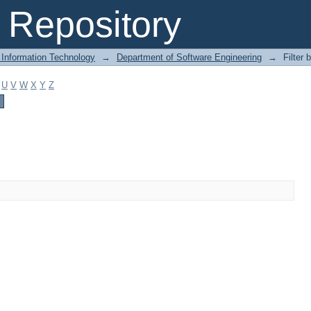
Repository
 Information Technology
→
Department of Software Engineering
→
Filter 
U
V
W
X
Y
Z