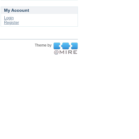
My Account
Login
Register
Theme by