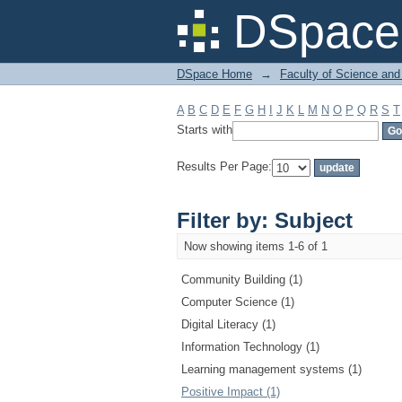
Filter by: Subject
DSpace 
DSpace Home
→
Faculty of Science and
A
B
C
D
E
F
G
H
I
J
K
L
M
N
O
P
Q
R
S
T
Starts with
Results Per Page:
Filter by: Subject
Now showing items 1-6 of 1
Community Building (1)
Computer Science (1)
Digital Literacy (1)
Information Technology (1)
Learning management systems (1)
Positive Impact (1)