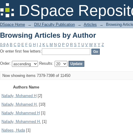
Browsing Articles by Author
DSpace Reposit
DSpace Home
→
DIU Faculty Publication
→
Articles
→
Browsing Articl
Browsing Articles by Author
0-9
A
B
C
D
E
F
G
H
I
J
K
L
M
N
O
P
Q
R
S
T
U
V
W
X
Y
Z
Or enter first few letters:
Order:
Results:
Now showing items 7379-7398 of 11450
Authors Name
Nafady, Mohamed H
[2]
Nafady, Mohamed H.
[10]
Nafady, Mohammed H
[1]
Nafady, Mohammed H.
[1]
Nafees, Huda
[1]