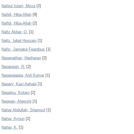
Nafeul Islam, Mirza
[2]
Nafidi, Hiba-Allah
[9]
Nafidi, Hiba‑Allah
[2]
Nafiz Akbar, O.
[1]
Nafiz, Iqbal Hossain
[1]
Nafsi, Jannatul Feardous
[1]
Naganathan, Hariharan
[2]
Nagarajan, R.
[2]
Nagarajappa, Anil Kumar
[1]
Nagary, Kazi Aahala
[1]
Nagatsu, Kotaro
[2]
Nagwan, Alqershi
[1]
Nahar Abdullah, Shamsul
[1]
Nahar, Aynun
[2]
Nahar, K.
[1]