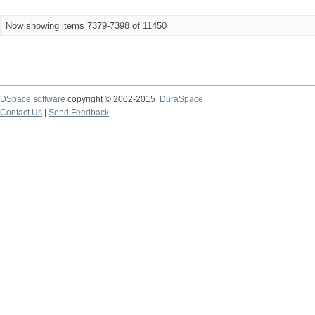
Now showing items 7379-7398 of 11450
DSpace software
copyright © 2002-2015
DuraSpace
Contact Us
|
Send Feedback