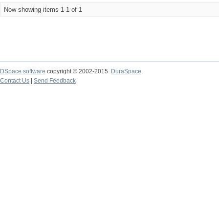
Now showing items 1-1 of 1
DSpace software
copyright © 2002-2015
DuraSpace
Contact Us
|
Send Feedback