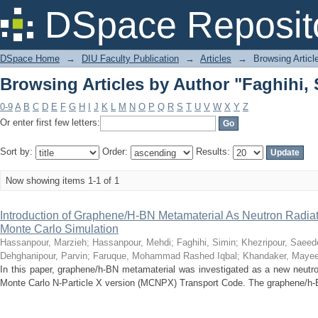
Browsing Articles by Author "Faghihi,
DSpace Reposit
DSpace Home
→
DIU Faculty Publication
→
Articles
→
Browsing Articl
Browsing Articles by Author "Faghihi,
0-9
A
B
C
D
E
F
G
H
I
J
K
L
M
N
O
P
Q
R
S
T
U
V
W
X
Y
Z
Or enter first few letters:
Sort by:
Order:
Results:
Now showing items 1-1 of 1
Introduction of Graphene/H-BN Metamaterial As Neutron Radiat
Monte Carlo Simulation
Hassanpour, Marzieh
;
Hassanpour, Mehdi
;
Faghihi, Simin
;
Khezripour, Saeed
Dehghanipour, Parvin
;
Faruque, Mohammad Rashed Iqbal
;
Khandaker, Mayee
In this paper, graphene/h-BN metamaterial was investigated as a new neutro
Monte Carlo N-Particle X version (MCNPX) Transport Code. The graphene/h-B