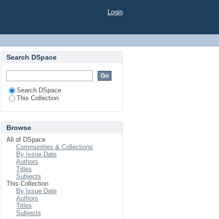
Login
Search DSpace
Search DSpace
This Collection
Browse
All of DSpace
Communities & Collections
By Issue Date
Authors
Titles
Subjects
This Collection
By Issue Date
Authors
Titles
Subjects