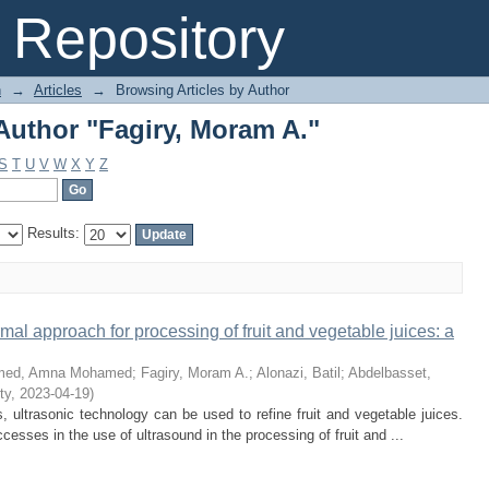
Author "Fagiry, Moram A."
Repository
n
→
Articles
→
Browsing Articles by Author
Author "Fagiry, Moram A."
S
T
U
V
W
X
Y
Z
Results:
mal approach for processing of fruit and vegetable juices: a
med, Amna Mohamed
;
Fagiry, Moram A.
;
Alonazi, Batil
;
Abdelbasset,
ty
,
2023-04-19
)
ultrasonic technology can be used to refine fruit and vegetable juices.
esses in the use of ultrasound in the processing of fruit and ...