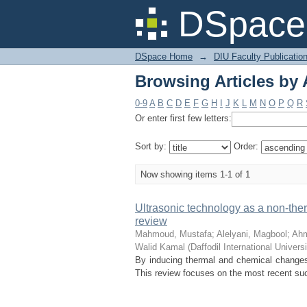
Browsing Articles by 
DSpace 
DSpace Home
→
DIU Faculty Publicatio
Browsing Articles by 
0-9
A
B
C
D
E
F
G
H
I
J
K
L
M
N
O
P
Q
R
Or enter first few letters:
Sort by:
Order:
Now showing items 1-1 of 1
Ultrasonic technology as a non-ther
review
Mahmoud, Mustafa
;
Alelyani, Magbool
;
Ah
Walid Kamal
(
Daffodil International Universi
By inducing thermal and chemical changes, 
This review focuses on the most recent succ