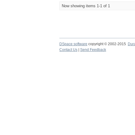
Now showing items 1-1 of 1
DSpace software
copyright © 2002-2015
Dur
Contact Us
|
Send Feedback