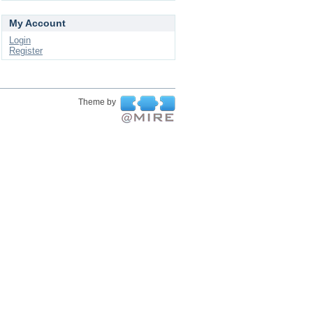
My Account
Login
Register
Theme by