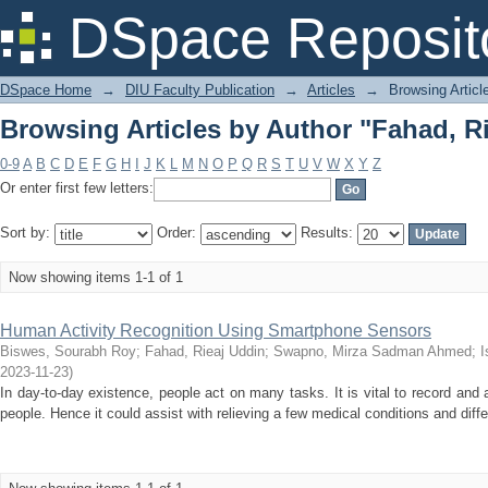
Browsing Articles by Author "Fahad, R
DSpace Reposit
DSpace Home
→
DIU Faculty Publication
→
Articles
→
Browsing Articl
Browsing Articles by Author "Fahad, R
0-9
A
B
C
D
E
F
G
H
I
J
K
L
M
N
O
P
Q
R
S
T
U
V
W
X
Y
Z
Or enter first few letters:
Sort by:
Order:
Results:
Now showing items 1-1 of 1
Human Activity Recognition Using Smartphone Sensors
Biswes, Sourabh Roy
;
Fahad, Rieaj Uddin
;
Swapno, Mirza Sadman Ahmed
;
I
2023-11-23
)
In day-to-day existence, people act on many tasks. It is vital to record and 
people. Hence it could assist with relieving a few medical conditions and diff