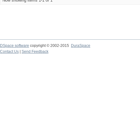
Now showing items 1-1 of 1
DSpace software
copyright © 2002-2015
DuraSpace
Contact Us
|
Send Feedback