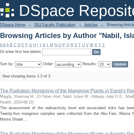
Browsing Articles by Author "Nabil, Is
DSpace Reposit
DSpace Home
→
DIU Faculty Publication
→
Articles
→
Browsing Articl
Browsing Articles by Author "Nabil, Is
0-9
A
B
C
D
E
F
G
H
I
J
K
L
M
N
O
P
Q
R
S
T
U
V
W
X
Y
Z
Or enter first few letters:
Sort by:
Order:
Results:
Now showing items 1-3 of 3
The Radiation Monitoring of the Mangrove Plants in Egypt's R
Magdy, Shaimaa M.
;
El-Taher, Atef
;
Nabil, Islam M.
;
Abbady, Adel G.E.
;
Madk
Health
,
2024-08-15
)
The assessment of the radioactivity level and associated risks has bee
Twenty-five mangrove samples were collected from the Abu Fasi, Marsa
Marsa Shaab ...
The Radiation Monitoring of the Mangrove Plants in Egypt's R