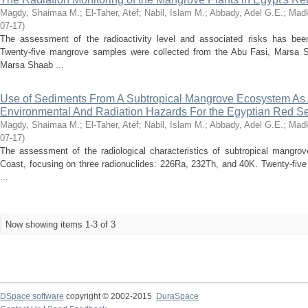
Magdy, Shaimaa M.
;
El-Taher, Atef
;
Nabil, Islam M.
;
Abbady, Adel G.E.
;
Madk
07-17
)
The assessment of the radioactivity level and associated risks has bee
Twenty-five mangrove samples were collected from the Abu Fasi, Marsa
Marsa Shaab ...
Use of Sediments From A Subtropical Mangrove Ecosystem As A
Environmental And Radiation Hazards For the Egyptian Red S
Magdy, Shaimaa M.
;
El-Taher, Atef
;
Nabil, Islam M.
;
Abbady, Adel G.E.
;
Madk
07-17
)
The assessment of the radiological characteristics of subtropical mangr
Coast, focusing on three radionuclides: 226Ra, 232Th, and 40K. Twenty-fiv
...
Now showing items 1-3 of 3
DSpace software
copyright © 2002-2015
DuraSpace