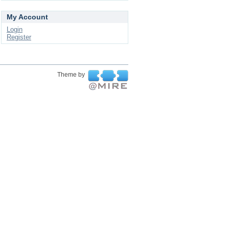
My Account
Login
Register
Theme by