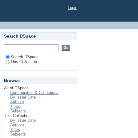
Login
Search DSpace
Search DSpace
This Collection
Browse
All of DSpace
Communities & Collections
By Issue Date
Authors
Titles
Subjects
This Collection
By Issue Date
Authors
Titles
Subjects