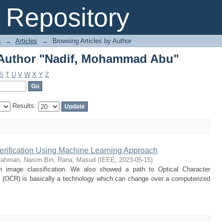
 Author "Nadif, Mohammad Abu"
Repository
n
→
Articles
→
Browsing Articles by Author
 Author "Nadif, Mohammad Abu"
S
T
U
V
W
X
Y
Z
Results:
Verification Using Machine Learning Approach
ahman, Nasim Bin
;
Rana, Masud
(
IEEE
,
2023-05-15
)
n image classification. We also showed a path to Optical Character
n (OCR) is basically a technology which can change over a computerized