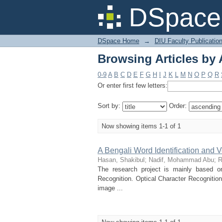
Browsing Articles by
DSpace 
DSpace Home
→
DIU Faculty Publicatio
Browsing Articles by
0-9
A
B
C
D
E
F
G
H
I
J
K
L
M
N
O
P
Q
R
Or enter first few letters:
Sort by:
Order:
Now showing items 1-1 of 1
A Bengali Word Identification and 
Hasan, Shakibul
;
Nadif, Mohammad Abu
;
R
The research project is mainly based o
Recognition. Optical Character Recognitio
image ...