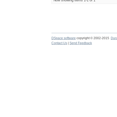
Now showing items 1-1 of 1
DSpace software
copyright © 2002-2015
Dur
Contact Us
|
Send Feedback