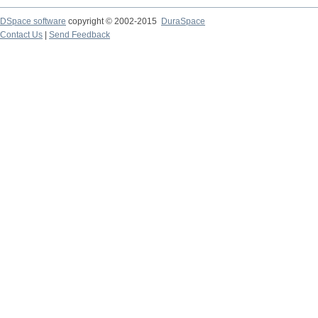
DSpace software
copyright © 2002-2015
DuraSpace
Contact Us
|
Send Feedback