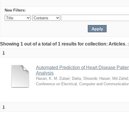
New Filters:
Showing 1 out of a total of 1 results for collection: Articles.
1
Automated Prediction of Heart Disease Patie
Analysis
Hasan, K. M. Zubair
;
Datta, Shourob
;
Hasan, Md Zahid
Conference on Electrical, Computer and Communicatio
1