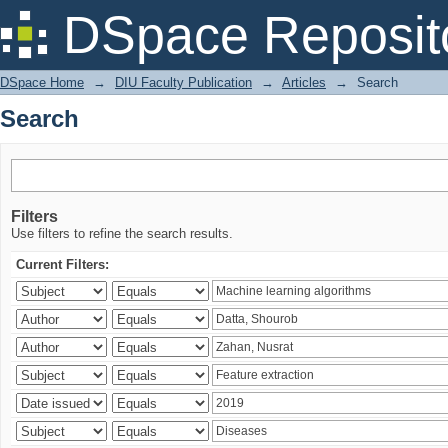
Search
DSpace Reposit
DSpace Home
→
DIU Faculty Publication
→
Articles
→
Search
Search
Filters
Use filters to refine the search results.
Current Filters: