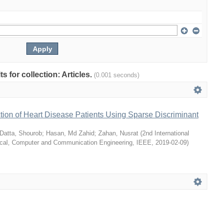
ts for collection: Articles.
(0.001 seconds)
ion of Heart Disease Patients Using Sparse Discriminant
Datta, Shourob
;
Hasan, Md Zahid
;
Zahan, Nusrat
(
2nd International
ical, Computer and Communication Engineering, IEEE
,
2019-02-09
)