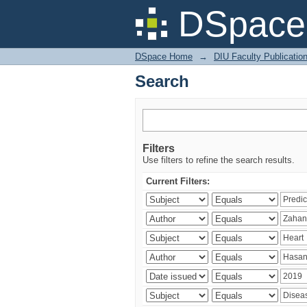
Search
DSpace 
DSpace Home
→
DIU Faculty Publicatio
Search
Filters
Use filters to refine the search results.
Current Filters: