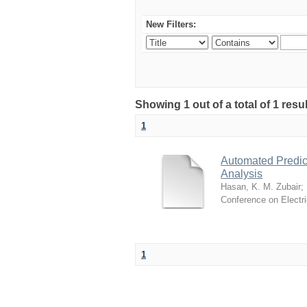
New Filters:
Showing 1 out of a total of 1 resul
1
Automated Predict
Analysis
Hasan, K. M. Zubair
;
Conference on Electr
1