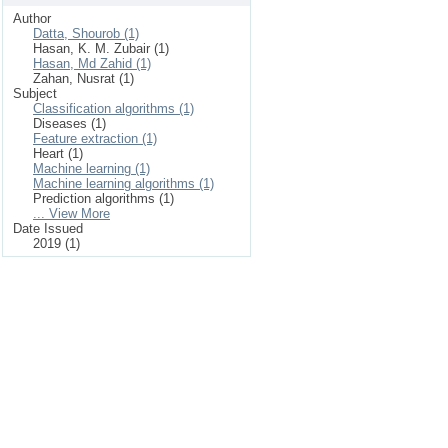
Author
Datta, Shourob (1)
Hasan, K. M. Zubair (1)
Hasan, Md Zahid (1)
Zahan, Nusrat (1)
Subject
Classification algorithms (1)
Diseases (1)
Feature extraction (1)
Heart (1)
Machine learning (1)
Machine learning algorithms (1)
Prediction algorithms (1)
... View More
Date Issued
2019 (1)