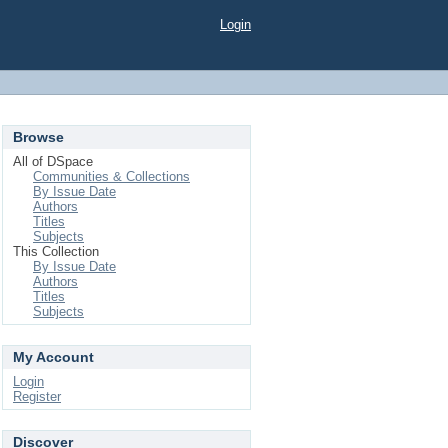
Login
Browse
All of DSpace
Communities & Collections
By Issue Date
Authors
Titles
Subjects
This Collection
By Issue Date
Authors
Titles
Subjects
My Account
Login
Register
Discover