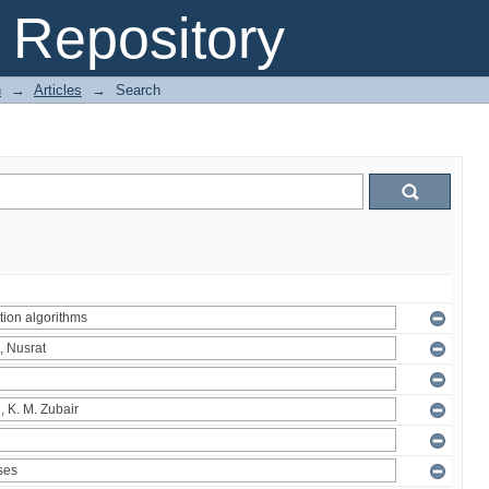
Repository
n
→
Articles
→
Search