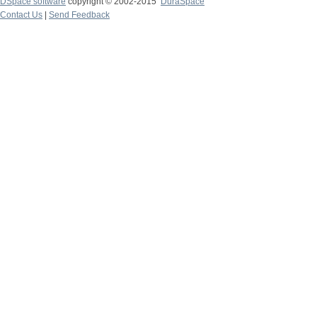
DSpace software
copyright © 2002-2015
DuraSpace
Contact Us
|
Send Feedback