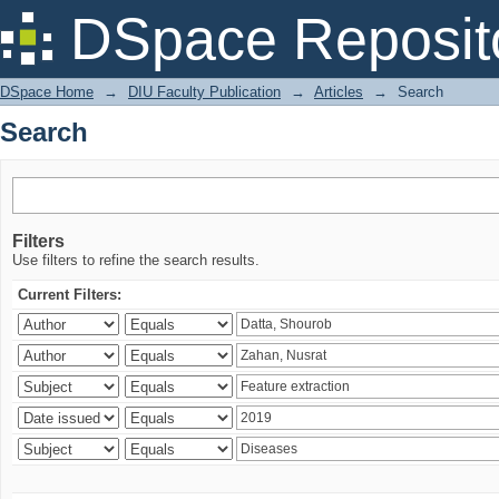
Search
DSpace Reposit
DSpace Home
→
DIU Faculty Publication
→
Articles
→
Search
Search
Filters
Use filters to refine the search results.
Current Filters: