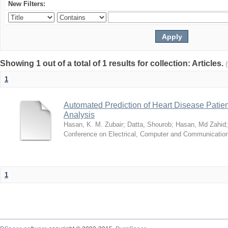
New Filters:
Showing 1 out of a total of 1 results for collection: Articles.
1
Automated Prediction of Heart Disease Patie
Analysis
Hasan, K. M. Zubair
;
Datta, Shourob
;
Hasan, Md Zahid
Conference on Electrical, Computer and Communicatio
1