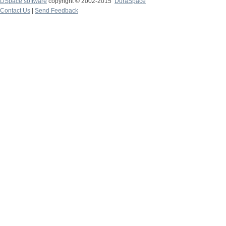
DSpace software
copyright © 2002-2015
DuraSpace
Contact Us
|
Send Feedback