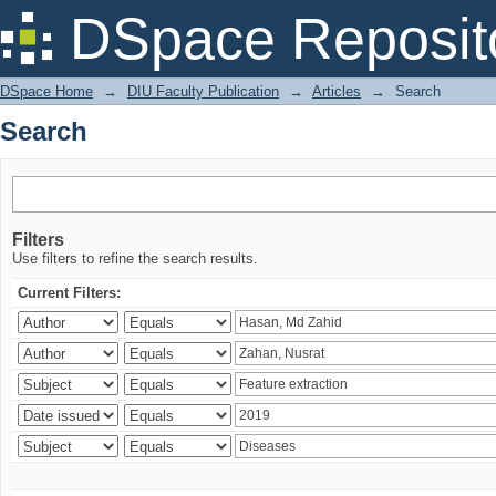
Search
DSpace Reposit
DSpace Home
→
DIU Faculty Publication
→
Articles
→
Search
Search
Filters
Use filters to refine the search results.
Current Filters: