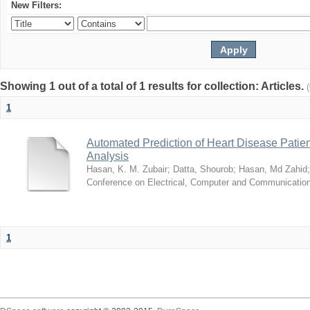
New Filters:
Showing 1 out of a total of 1 results for collection: Articles.
1
Automated Prediction of Heart Disease Patie
Analysis
Hasan, K. M. Zubair
;
Datta, Shourob
;
Hasan, Md Zahid
Conference on Electrical, Computer and Communicatio
1