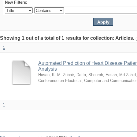
New Filters:
Showing 1 out of a total of 1 results for collection: Articles.
1
Automated Prediction of Heart Disease Patie
Analysis
Hasan, K. M. Zubair
;
Datta, Shourob
;
Hasan, Md Zahid
Conference on Electrical, Computer and Communicatio
1