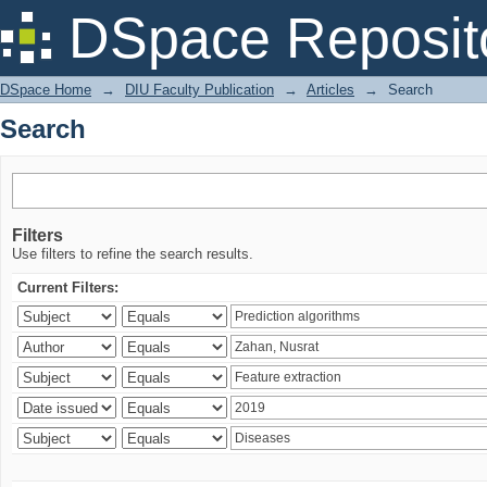
Search
DSpace Reposit
DSpace Home
→
DIU Faculty Publication
→
Articles
→
Search
Search
Filters
Use filters to refine the search results.
Current Filters: