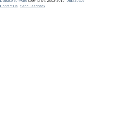
DSpace software
copyright © 2002-2015
DuraSpace
Contact Us
|
Send Feedback