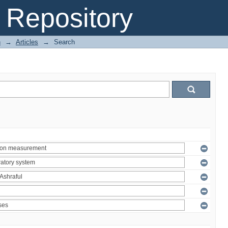
Repository
n
→
Articles
→
Search