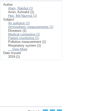
Author
Alam, Rakibul (1)
Amin, Ashraful (1)
Hoq, Md Nazmul (1)
Subject
Air pollution (1)
Atmospheric measurements (1)
Diseases (1)
Medical computing (1)
Patient monitoring (1)
Pollution measurement (1)
Respiratory system (1)
... View More
Date Issued
2019 (1)