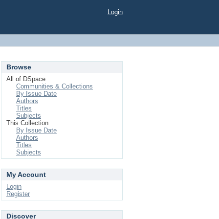
Login
Browse
All of DSpace
Communities & Collections
By Issue Date
Authors
Titles
Subjects
This Collection
By Issue Date
Authors
Titles
Subjects
My Account
Login
Register
Discover