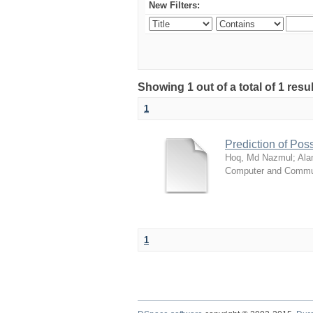
New Filters:
Showing 1 out of a total of 1 resul
1
Prediction of Poss
Hoq, Md Nazmul
;
Ala
Computer and Commun
1