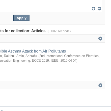
ts for collection: Articles.
(0.002 seconds)
ible Asthma Attack from Air Pollutants
m, Rakibul
;
Amin, Ashraful
(
2nd International Conference on Electrical,
ication Engineering, ECCE 2019, IEEE
,
2019-04-04
)