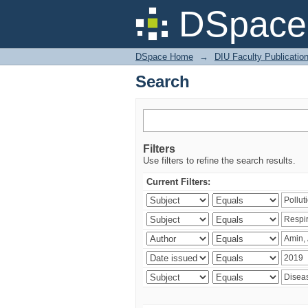
Search
DSpace 
DSpace Home
→
DIU Faculty Publicatio
Search
Filters
Use filters to refine the search results.
Current Filters: