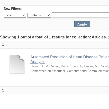
New Filters:
Showing 1 out of a total of 1 results for collection: Articles.
1
Automated Prediction of Heart Disease Patie
Analysis
Hasan, K. M. Zubair
;
Datta, Shourob
;
Hasan, Md Zahid
Conference on Electrical, Computer and Communicatio
1