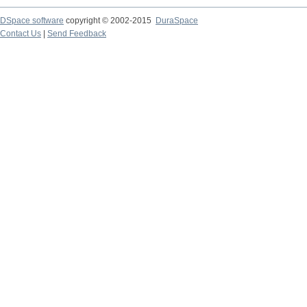
DSpace software
copyright © 2002-2015
DuraSpace
Contact Us
|
Send Feedback