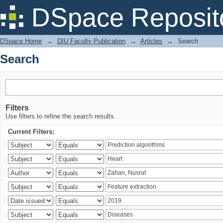
Search
DSpace Reposit
DSpace Home
→
DIU Faculty Publication
→
Articles
→
Search
Search
Filters
Use filters to refine the search results.
Current Filters: