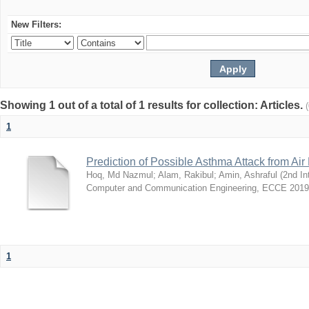
New Filters:
Showing 1 out of a total of 1 results for collection: Articles.
1
Prediction of Possible Asthma Attack from Air 
Hoq, Md Nazmul
;
Alam, Rakibul
;
Amin, Ashraful
(
2nd In
Computer and Communication Engineering, ECCE 2019
1