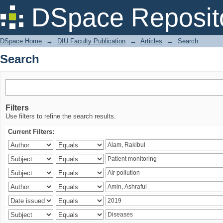
Search
DSpace Reposit
DSpace Home
→
DIU Faculty Publication
→
Articles
→
Search
Search
Filters
Use filters to refine the search results.
Current Filters: