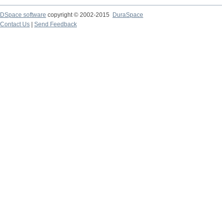
DSpace software
copyright © 2002-2015
DuraSpace
Contact Us
|
Send Feedback