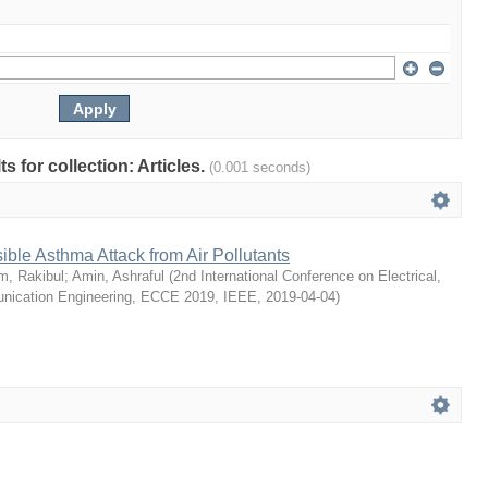
ts for collection: Articles.
(0.001 seconds)
ible Asthma Attack from Air Pollutants
m, Rakibul
;
Amin, Ashraful
(
2nd International Conference on Electrical,
ication Engineering, ECCE 2019, IEEE
,
2019-04-04
)