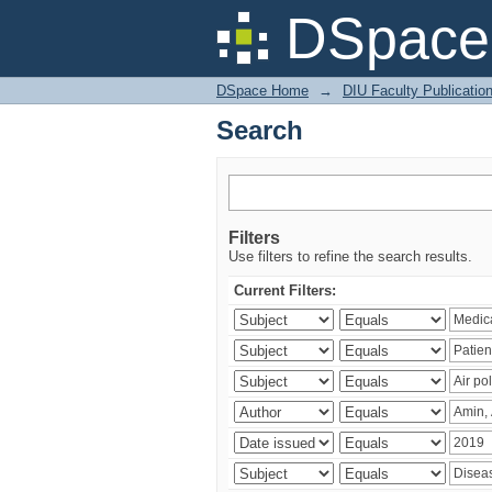
Search
DSpace 
DSpace Home
→
DIU Faculty Publicatio
Search
Filters
Use filters to refine the search results.
Current Filters: