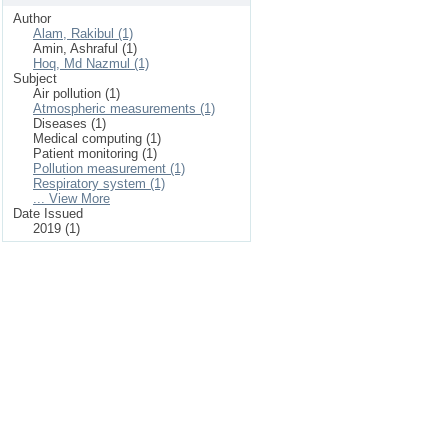
Author
Alam, Rakibul (1)
Amin, Ashraful (1)
Hoq, Md Nazmul (1)
Subject
Air pollution (1)
Atmospheric measurements (1)
Diseases (1)
Medical computing (1)
Patient monitoring (1)
Pollution measurement (1)
Respiratory system (1)
... View More
Date Issued
2019 (1)