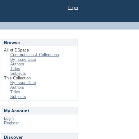
Login
Browse
All of DSpace
Communities & Collections
By Issue Date
Authors
Titles
Subjects
This Collection
By Issue Date
Authors
Titles
Subjects
My Account
Login
Register
Discover