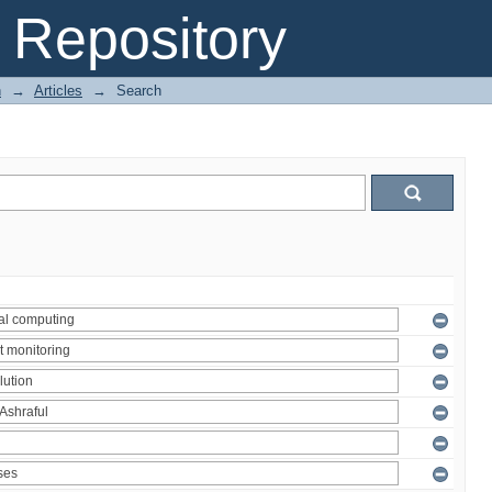
Repository
n
→
Articles
→
Search