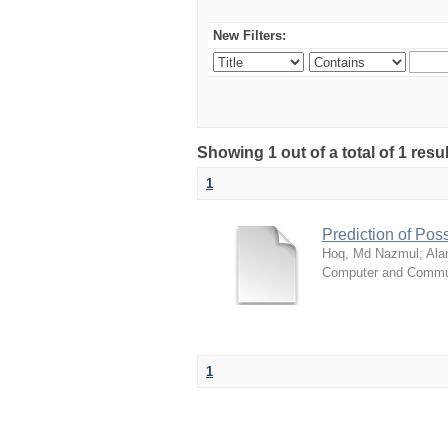
New Filters:
Showing 1 out of a total of 1 resul
1
Prediction of Poss
Hoq, Md Nazmul
;
Ala
Computer and Commun
1