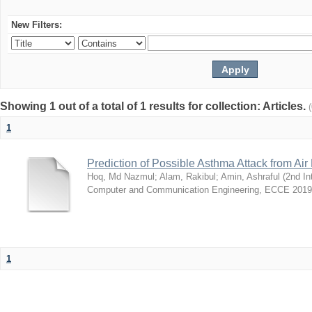
New Filters:
Showing 1 out of a total of 1 results for collection: Articles.
1
Prediction of Possible Asthma Attack from Air 
Hoq, Md Nazmul
;
Alam, Rakibul
;
Amin, Ashraful
(
2nd In
Computer and Communication Engineering, ECCE 2019
1