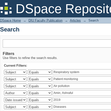
Search
DSpace Reposit
DSpace Home
→
DIU Faculty Publication
→
Articles
→
Search
Search
Filters
Use filters to refine the search results.
Current Filters: