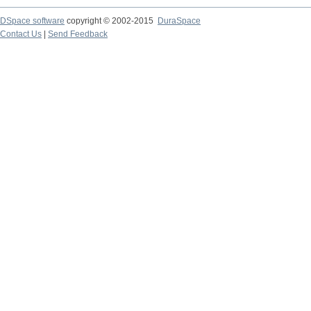
DSpace software
copyright © 2002-2015
DuraSpace
Contact Us
|
Send Feedback