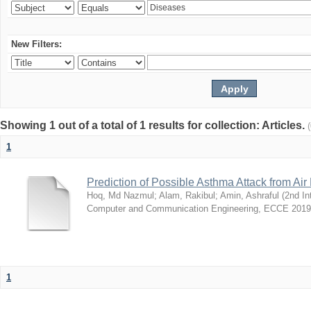
New Filters:
Showing 1 out of a total of 1 results for collection: Articles.
1
Prediction of Possible Asthma Attack from Air 
Hoq, Md Nazmul
;
Alam, Rakibul
;
Amin, Ashraful
(
2nd In
Computer and Communication Engineering, ECCE 2019
1