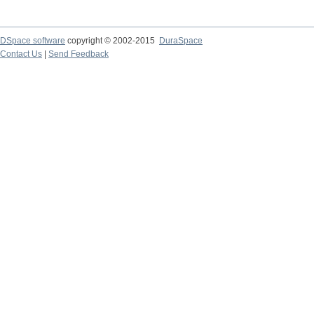
DSpace software
copyright © 2002-2015
DuraSpace
Contact Us
|
Send Feedback