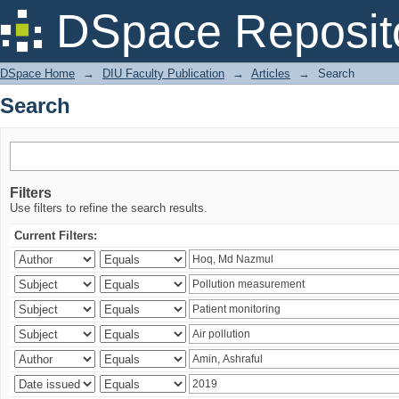
Search
DSpace Reposit
DSpace Home
→
DIU Faculty Publication
→
Articles
→
Search
Search
Filters
Use filters to refine the search results.
Current Filters: