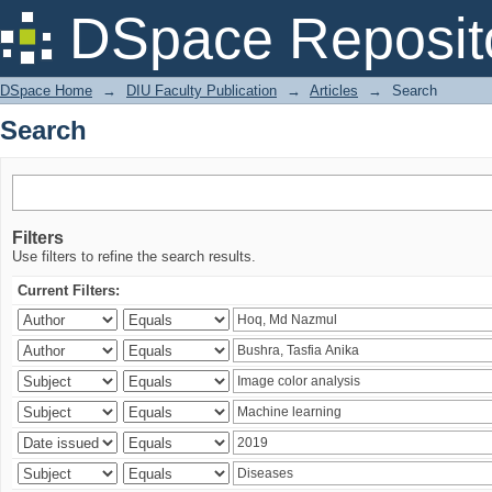
Search
DSpace Reposit
DSpace Home
→
DIU Faculty Publication
→
Articles
→
Search
Search
Filters
Use filters to refine the search results.
Current Filters: