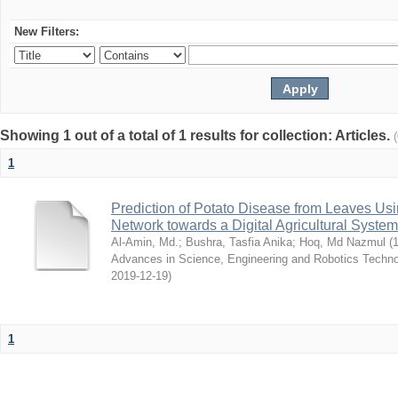
New Filters:
Showing 1 out of a total of 1 results for collection: Articles.
1
Prediction of Potato Disease from Leaves Us
Network towards a Digital Agricultural System
Al-Amin, Md.
;
Bushra, Tasfia Anika
;
Hoq, Md Nazmul
(
1
Advances in Science, Engineering and Robotics Tech
2019-12-19
)
1