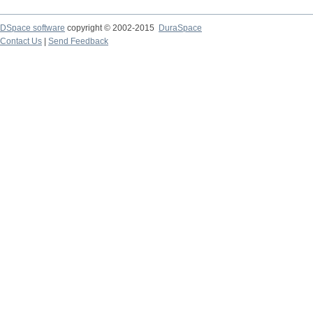
DSpace software
copyright © 2002-2015
DuraSpace
Contact Us
|
Send Feedback