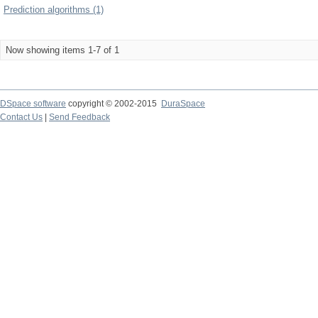
Prediction algorithms (1)
Now showing items 1-7 of 1
DSpace software
copyright © 2002-2015
DuraSpace
Contact Us
|
Send Feedback