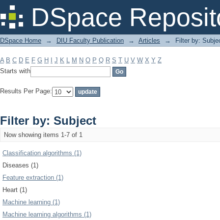
Filter by: Subject
DSpace Reposit
DSpace Home
→
DIU Faculty Publication
→
Articles
→
Filter by: Subje
A
B
C
D
E
F
G
H
I
J
K
L
M
N
O
P
Q
R
S
T
U
V
W
X
Y
Z
Starts with
Results Per Page:
Filter by: Subject
Now showing items 1-7 of 1
Classification algorithms (1)
Diseases (1)
Feature extraction (1)
Heart (1)
Machine learning (1)
Machine learning algorithms (1)