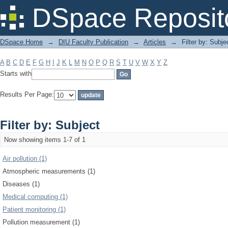
Filter by: Subject
DSpace Reposit
DSpace Home
→
DIU Faculty Publication
→
Articles
→
Filter by: Subje
A
B
C
D
E
F
G
H
I
J
K
L
M
N
O
P
Q
R
S
T
U
V
W
X
Y
Z
Starts with
Results Per Page:
Filter by: Subject
Now showing items 1-7 of 1
Air pollution (1)
Atmospheric measurements (1)
Diseases (1)
Medical computing (1)
Patient monitoring (1)
Pollution measurement (1)