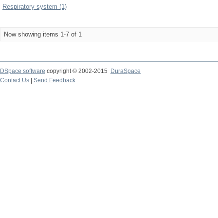
Respiratory system (1)
Now showing items 1-7 of 1
DSpace software
copyright © 2002-2015
DuraSpace
Contact Us
|
Send Feedback