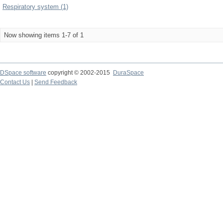
Respiratory system (1)
Now showing items 1-7 of 1
DSpace software
copyright © 2002-2015
DuraSpace
Contact Us
|
Send Feedback