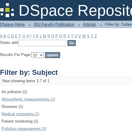
Filter by: Subject
DSpace Reposit
DSpace Home
→
DIU Faculty Publication
→
Articles
→
Filter by: Subje
A
B
C
D
E
F
G
H
I
J
K
L
M
N
O
P
Q
R
S
T
U
V
W
X
Y
Z
Starts with
Results Per Page:
Filter by: Subject
Now showing items 1-7 of 1
Air pollution (1)
Atmospheric measurements (1)
Diseases (1)
Medical computing (1)
Patient monitoring (1)
Pollution measurement (1)