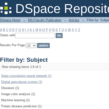
Filter by: Subject
DSpace Reposit
DSpace Home
→
DIU Faculty Publication
→
Articles
→
Filter by: Subje
A
B
C
D
E
F
G
H
I
J
K
L
M
N
O
P
Q
R
S
T
U
V
W
X
Y
Z
Starts with
Results Per Page:
Filter by: Subject
Now showing items 1-6 of 1
Deep convolution neural network (1)
Digital agricultural system (1)
Diseases (1)
Image color analysis (1)
Machine learning (1)
Potato disease prediction (1)