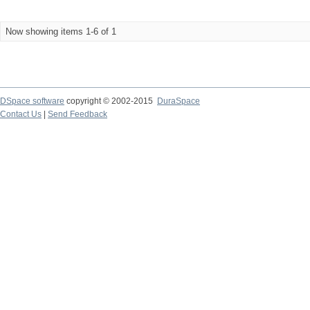
Now showing items 1-6 of 1
DSpace software
copyright © 2002-2015
DuraSpace
Contact Us
|
Send Feedback