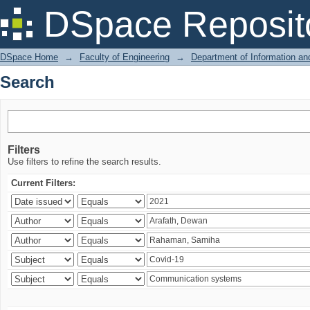
Search
DSpace Reposit
DSpace Home
→
Faculty of Engineering
→
Department of Information a
Search
Filters
Use filters to refine the search results.
Current Filters: