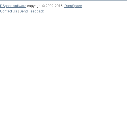
DSpace software
copyright © 2002-2015
DuraSpace
Contact Us
|
Send Feedback