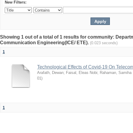
New Filters:
Showing 1 out of a total of 1 results for community: Depart
Communication Engineering(ICE/ ETE).
(0.023 seconds)
1
Technological Effects of Covid-19 On Teleco
Arafath, Dewan
;
Faisal, Eleas Nobi
;
Rahaman, Samiha
01
)
1