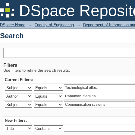
Search
DSpace Reposit
DSpace Home
→
Faculty of Engineering
→
Department of Information a
Search
Filters
Use filters to refine the search results.
Current Filters:
New Filters: