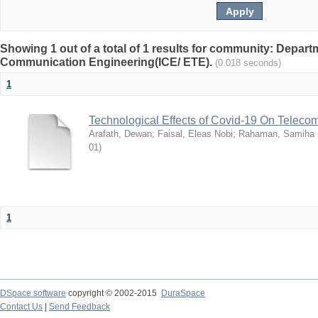
Showing 1 out of a total of 1 results for community: Depart
Communication Engineering(ICE/ ETE).
(0.018 seconds)
1
Technological Effects of Covid-19 On Teleco
Arafath, Dewan
;
Faisal, Eleas Nobi
;
Rahaman, Samiha
01
)
1
DSpace software
copyright © 2002-2015
DuraSpace
Contact Us
|
Send Feedback