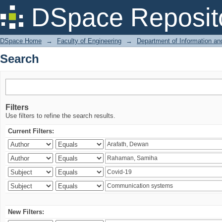
Search
DSpace Reposit
DSpace Home
→
Faculty of Engineering
→
Department of Information a
Search
Filters
Use filters to refine the search results.
Current Filters:
New Filters: