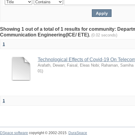
Showing 1 out of a total of 1 results for community: Depart
Communication Engineering(ICE/ ETE).
(0.02 seconds)
1
Technological Effects of Covid-19 On Teleco
Arafath, Dewan
;
Faisal, Eleas Nobi
;
Rahaman, Samiha
01
)
1
DSpace software
copyright © 2002-2015
DuraSpace