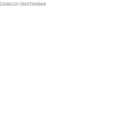
Contact Us
|
Send Feedback