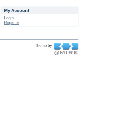
My Account
Login
Register
Theme by