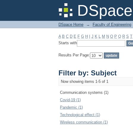
Filter by: Subject
DSpace 
DSpace Home
→
Faculty of Engineering
A
B
C
D
E
F
G
H
I
J
K
L
M
N
O
P
Q
R
S
T
Starts with
Results Per Page:
Filter by: Subject
Now showing items 1-5 of 1
Communication systems (1)
Covid-19 (1)
Pandemic (1)
Technological effect (1)
Wireless communication (1)