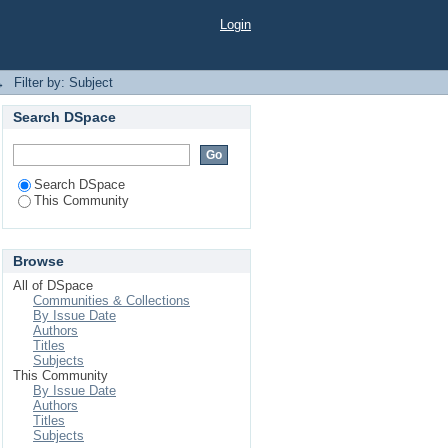
Login
→
Filter by: Subject
Search DSpace
Search DSpace
This Community
Browse
All of DSpace
Communities & Collections
By Issue Date
Authors
Titles
Subjects
This Community
By Issue Date
Authors
Titles
Subjects