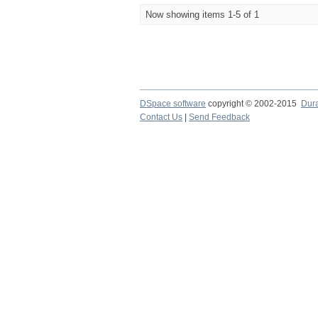
Now showing items 1-5 of 1
DSpace software
copyright © 2002-2015
Dur
Contact Us
|
Send Feedback