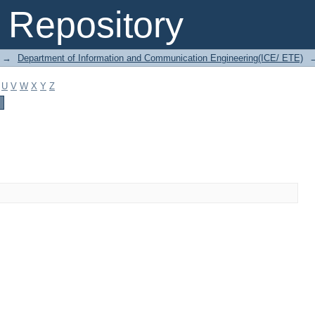
Repository
→
Department of Information and Communication Engineering(ICE/ ETE)
U
V
W
X
Y
Z