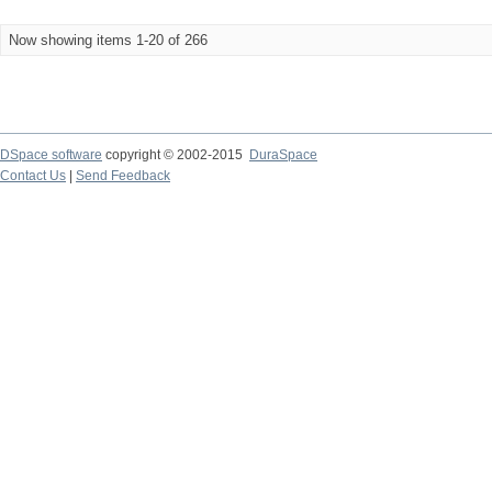
Now showing items 1-20 of 266
DSpace software
copyright © 2002-2015
DuraSpace
Contact Us
|
Send Feedback