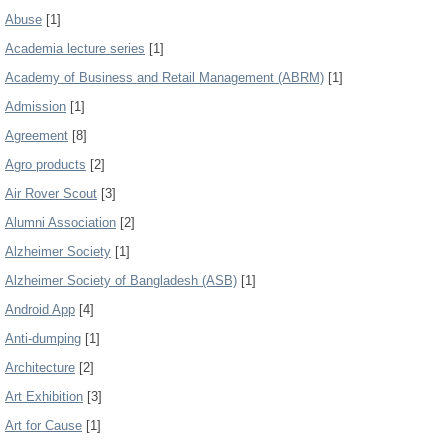
Abuse
[1]
Academia lecture series
[1]
Academy of Business and Retail Management (ABRM)
[1]
Admission
[1]
Agreement
[8]
Agro products
[2]
Air Rover Scout
[3]
Alumni Association
[2]
Alzheimer Society
[1]
Alzheimer Society of Bangladesh (ASB)
[1]
Android App
[4]
Anti-dumping
[1]
Architecture
[2]
Art Exhibition
[3]
Art for Cause
[1]