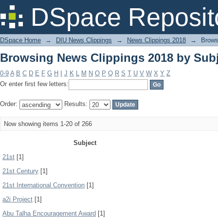
Browsing News Clippings 2018 by Subj
DSpace Reposit
DSpace Home
→
DIU News Clippings
→
News Clippings 2018
→
Brows
Browsing News Clippings 2018 by Subj
0-9
A
B
C
D
E
F
G
H
I
J
K
L
M
N
O
P
Q
R
S
T
U
V
W
X
Y
Z
Or enter first few letters:
Order:
Results:
Now showing items 1-20 of 266
Subject
21st
[1]
21st Century
[1]
21st International Convention
[1]
a2i Project
[1]
Abu Talha Encouragement Award
[1]