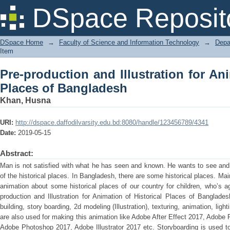
Pre-production and Illustration for Ani
DSpace Reposit
DSpace Home
→
Faculty of Science and Information Technology
→
Depa
Item
Pre-production and Illustration for Ani
Places of Bangladesh
Khan, Husna
URI:
http://dspace.daffodilvarsity.edu.bd:8080/handle/123456789/4341
Date:
2019-05-15
Abstract:
Man is not satisfied with what he has seen and known. He wants to see and
of the historical places. In Bangladesh, there are some historical places. Mai
animation about some historical places of our country for children, who’s 
production and Illustration for Animation of Historical Places of Bangladesh
building, story boarding, 2d modeling (Illustration), texturing, animation, ligh
are also used for making this animation like Adobe After Effect 2017, Adobe
Adobe Photoshop 2017, Adobe Illustrator 2017 etc. Storyboarding is used to