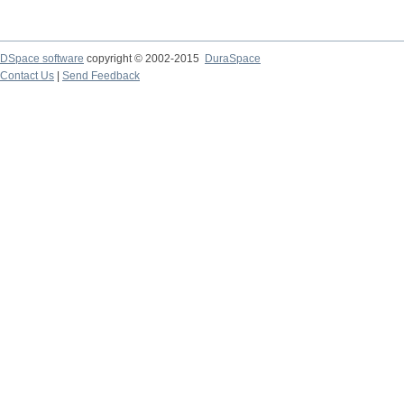
DSpace software
copyright © 2002-2015
DuraSpace
Contact Us
|
Send Feedback