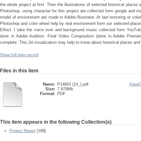
the whole project at first. Then the illustrations of selected historical place
Photoshop, using character for this project are collected form google and 
model of environment are made in Adobe Illustrator. At last texturing or color
Photoshop and color wheel help by real environment form our selected places
Effect. I take the voice over and background music collected form YouTube
done in Adobe Audition. Final Video Composition (done in Adobe Premier 
complete. This 2d visualization may help to know about historical places and
Show full item record
Files in this item
Name:
P14601 (14_).pdf
View/
Size:
7.979Mb
Format:
PDF
This item appears in the following Collection(s)
Project Report
[188]