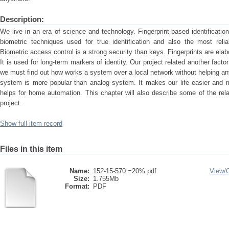
Description:
We live in an era of science and technology. Fingerprint-based identificat
biometric techniques used for true identification and also the most reliabl
Biometric access control is a strong security than keys. Fingerprints are elab
It is used for long-term markers of identity. Our project related another facto
we must find out how works a system over a local network without helping any
system is more popular than analog system. It makes our life easier and 
helps for home automation. This chapter will also describe some of the relat
project.
Show full item record
Files in this item
Name:
152-15-570 =20%.pdf
View/
Size:
1.755Mb
Format:
PDF