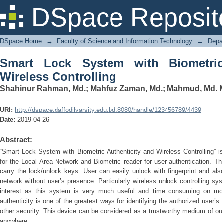
Smart Lock System with Biometric Auth
DSpace Reposit
DSpace Home
→
Faculty of Science and Information Technology
→
Depa
Smart Lock System with Biometric
Wireless Controlling
Shahinur Rahman, Md.
;
Mahfuz Zaman, Md.
;
Mahmud, Md. M
URI:
http://dspace.daffodilvarsity.edu.bd:8080/handle/123456789/4439
Date:
2019-04-26
Abstract:
“Smart Lock System with Biometric Authenticity and Wireless Controlling” i
for the Local Area Network and Biometric reader for user authentication. Th
carry the lock/unlock keys. User can easily unlock with fingerprint and al
network without user’s presence. Particularly wireless unlock controlling sy
interest as this system is very much useful and time consuming on move
authenticity is one of the greatest ways for identifying the authorized user’
other security. This device can be considered as a trustworthy medium of our
anywhere.