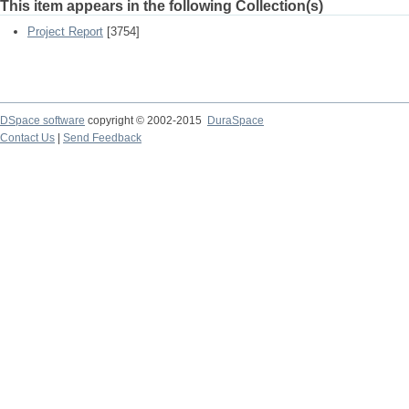
This item appears in the following Collection(s)
Project Report
[3754]
DSpace software
copyright © 2002-2015
DuraSpace
Contact Us
|
Send Feedback