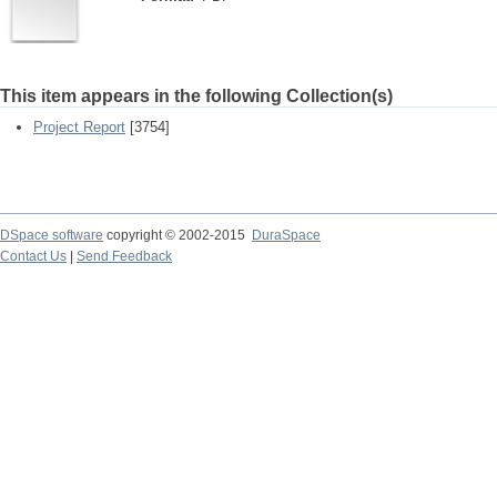
This item appears in the following Collection(s)
Project Report
[3754]
DSpace software
copyright © 2002-2015
DuraSpace
Contact Us
|
Send Feedback