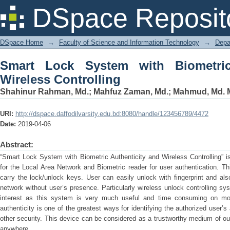
Smart Lock System with Biometric Auth
DSpace Reposit
DSpace Home
→
Faculty of Science and Information Technology
→
Depa
Smart Lock System with Biometric
Wireless Controlling
Shahinur Rahman, Md.
;
Mahfuz Zaman, Md.
;
Mahmud, Md. M
URI:
http://dspace.daffodilvarsity.edu.bd:8080/handle/123456789/4472
Date:
2019-04-06
Abstract:
“Smart Lock System with Biometric Authenticity and Wireless Controlling” i
for the Local Area Network and Biometric reader for user authentication. Th
carry the lock/unlock keys. User can easily unlock with fingerprint and al
network without user’s presence. Particularly wireless unlock controlling sy
interest as this system is very much useful and time consuming on move
authenticity is one of the greatest ways for identifying the authorized user’
other security. This device can be considered as a trustworthy medium of our
anywhere.