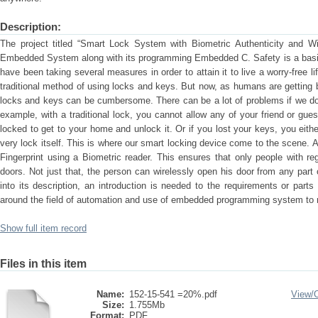
Description:
The project titled “Smart Lock System with Biometric Authenticity and Wir
Embedded System along with its programming Embedded C. Safety is a basic 
have been taking several measures in order to attain it to live a worry-free l
traditional method of using locks and keys. But now, as humans are getting b
locks and keys can be cumbersome. There can be a lot of problems if we do
example, with a traditional lock, you cannot allow any of your friend or gues
locked to get to your home and unlock it. Or if you lost your keys, you eith
very lock itself. This is where our smart locking device come to the scene. 
Fingerprint using a Biometric reader. This ensures that only people with re
doors. Not just that, the person can wirelessly open his door from any part 
into its description, an introduction is needed to the requirements or parts 
around the field of automation and use of embedded programming system to 
Show full item record
Files in this item
Name:
152-15-541 =20%.pdf
View/
Size:
1.755Mb
Format:
PDF