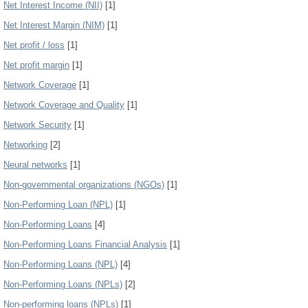
Net Interest Income (NII)
[1]
Net Interest Margin (NIM)
[1]
Net profit / loss
[1]
Net profit margin
[1]
Network Coverage
[1]
Network Coverage and Quality
[1]
Network Security
[1]
Networking
[2]
Neural networks
[1]
Non-governmental organizations (NGOs)
[1]
Non-Performing Loan (NPL)
[1]
Non-Performing Loans
[4]
Non-Performing Loans Financial Analysis
[1]
Non-Performing Loans (NPL)
[4]
Non-Performing Loans (NPLs)
[2]
Non-performing loans (NPLs)
[1]