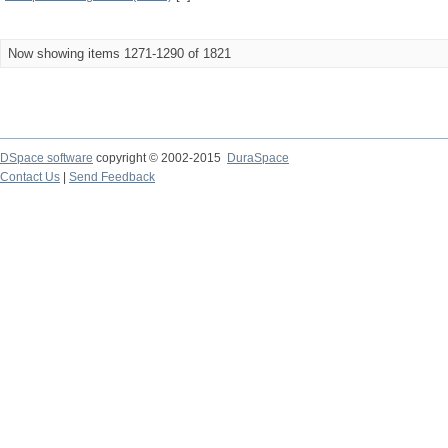
Now showing items 1271-1290 of 1821
DSpace software
copyright © 2002-2015
DuraSpace
Contact Us
|
Send Feedback