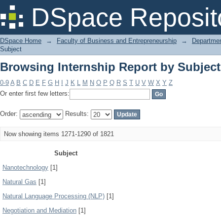
Browsing Internship Report by Subject
DSpace Reposit
DSpace Home
→
Faculty of Business and Entrepreneurship
→
Departmen
Subject
Browsing Internship Report by Subject
0-9
A
B
C
D
E
F
G
H
I
J
K
L
M
N
O
P
Q
R
S
T
U
V
W
X
Y
Z
Or enter first few letters:
Order:
Results:
Now showing items 1271-1290 of 1821
Subject
Nanotechnology
[1]
Natural Gas
[1]
Natural Language Processing (NLP)
[1]
Negotiation and Mediation
[1]