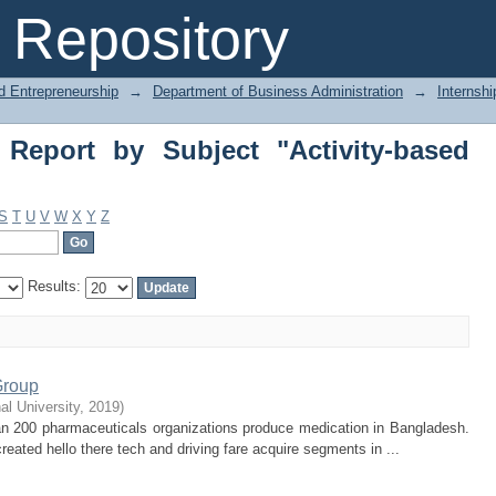
eport by Subject "Activity-based costi
Repository
d Entrepreneurship
→
Department of Business Administration
→
Internshi
 Report by Subject "Activity-based
S
T
U
V
W
X
Y
Z
Results:
Group
nal University
,
2019
)
an 200 pharmaceuticals organizations produce medication in Bangladesh.
eated hello there tech and driving fare acquire segments in ...