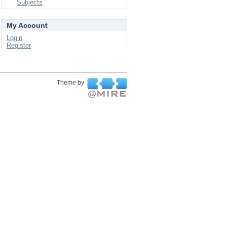
Subjects
My Account
Login
Register
Theme by