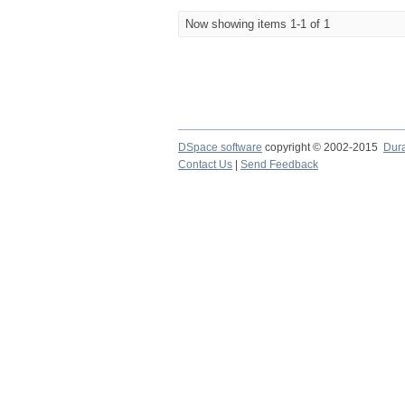
Now showing items 1-1 of 1
DSpace software
copyright © 2002-2015
Dur
Contact Us
|
Send Feedback