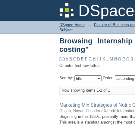
Browsing Internship R
DSpace 
DSpace Home
→
Faculty of Business an
Subject
Browsing Internship
costing"
0-9
A
B
C
D
E
F
G
H
I
J
K
L
M
N
O
P
Q
R
Or enter first few letters:
Sort by:
Order:
Now showing items 1-1 of 1
Marketing Mix Strategies of Nutric 
Ghosh, Nayan Chandro
(
Daffodil Internatio
Beginning in the 1950s, presently more th
This area is a standout amongst the most cr