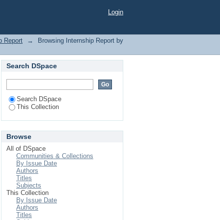
ng"
Login
p Report
→
Browsing Internship Report by
Search DSpace
Search DSpace
This Collection
Browse
All of DSpace
Communities & Collections
By Issue Date
Authors
Titles
Subjects
This Collection
By Issue Date
Authors
Titles