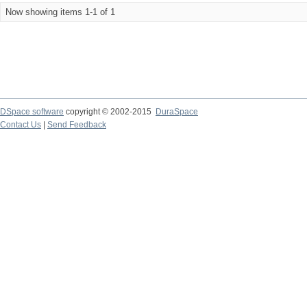
Now showing items 1-1 of 1
DSpace software
copyright © 2002-2015
DuraSpace
Contact Us
|
Send Feedback