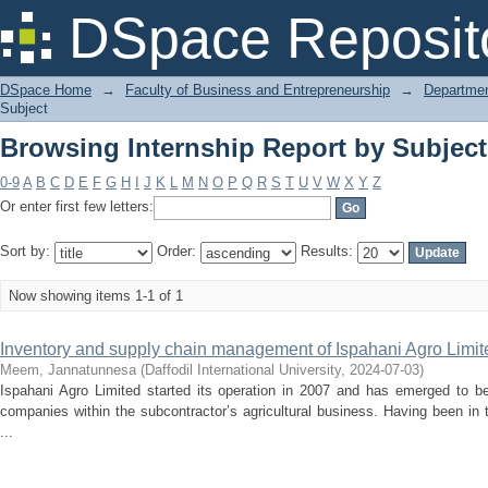
Browsing Internship Report by Subjec
DSpace Reposit
DSpace Home
→
Faculty of Business and Entrepreneurship
→
Departmen
Subject
Browsing Internship Report by Subjec
0-9
A
B
C
D
E
F
G
H
I
J
K
L
M
N
O
P
Q
R
S
T
U
V
W
X
Y
Z
Or enter first few letters:
Sort by:
Order:
Results:
Now showing items 1-1 of 1
Inventory and supply chain management of Ispahani Agro Limit
Meem, Jannatunnesa
(
Daffodil International University
,
2024-07-03
)
Ispahani Agro Limited started its operation in 2007 and has emerged to 
companies within the subcontractor’s agricultural business. Having been in
...