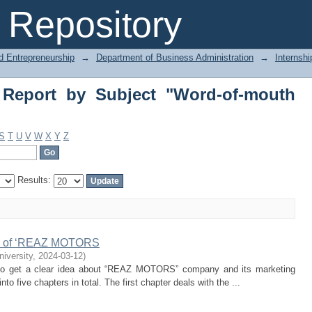
Report by Subject "Word-of-mouth mark
Repository
d Entrepreneurship
→
Department of Business Administration
→
Internshi
 Report by Subject "Word-of-mouth
S
T
U
V
W
X
Y
Z
Results:
ies of ‘REAZ MOTORS
niversity
,
2024-03-12
)
le to get a clear idea about “REAZ MOTORS” company and its marketing
into five chapters in total. The first chapter deals with the ...