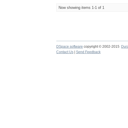
Now showing items 1-1 of 1
DSpace software
copyright © 2002-2015
Dur
Contact Us
|
Send Feedback