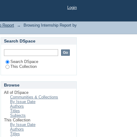
eting"
Login
p Report
→
Browsing Internship Report by
Search DSpace
Search DSpace
This Collection
Browse
All of DSpace
Communities & Collections
By Issue Date
Authors
Titles
Subjects
This Collection
By Issue Date
Authors
Titles