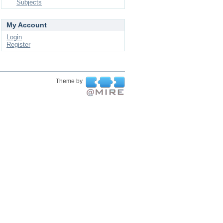
Subjects
My Account
Login
Register
Theme by