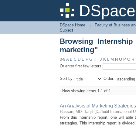
Browsing Internship 
DSpace 
DSpace Home
→
Faculty of Business an
Subject
Browsing Internship
marketing"
0-9
A
B
C
D
E
F
G
H
I
J
K
L
M
N
O
P
Q
R
Or enter first few letters:
Sort by:
Order:
Now showing items 1-1 of 1
An Analysis of Marketing Strateg
Hassan, MD. Tanjil
(
Daffodil International U
From this internship report, one will ab
strategies. This internship report is divided 