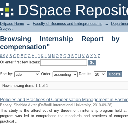
Browsing Internship Report by Subjec
DSpace Reposit
DSpace Home
→
Faculty of Business and Entrepreneurship
→
Departmen
Subject
Browsing Internship Report by S
compensation"
0-9
A
B
C
D
E
F
G
H
I
J
K
L
M
N
O
P
Q
R
S
T
U
V
W
X
Y
Z
Or enter first few letters:
Sort by:
Order:
Results:
Now showing items 1-1 of 1
Policies and Practices of Compensation Management in Fashi
Bepary, Shahida Akter
(
Daffodil International University
,
2019-09-28
)
This study is the aftereffect of my three-month internship program held a
program was led to comprehend the standards and practices of compens
practical ...