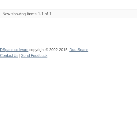
Now showing items 1-1 of 1
DSpace software
copyright © 2002-2015
DuraSpace
Contact Us
|
Send Feedback