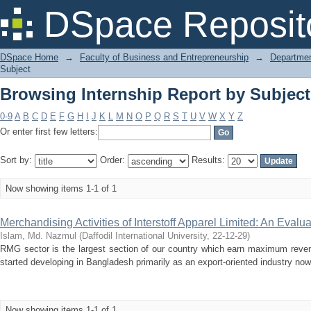
Browsing Internship Report by Subjec
DSpace Reposit
DSpace Home
→
Faculty of Business and Entrepreneurship
→
Departmen
Subject
Browsing Internship Report by Subjec
0-9
A
B
C
D
E
F
G
H
I
J
K
L
M
N
O
P
Q
R
S
T
U
V
W
X
Y
Z
Or enter first few letters:
Sort by:
Order:
Results:
Now showing items 1-1 of 1
Merchandising Activities of Interstoff Apparel Limited: An Evalua
Islam, Md. Nazmul
(
Daffodil International University
,
22-12-29
)
RMG sector is the largest section of our country which earn maximum revenu
started developing in Bangladesh primarily as an export-oriented industry now
Now showing items 1-1 of 1