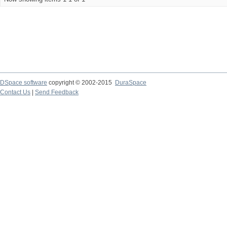
DSpace software
copyright © 2002-2015
DuraSpace
Contact Us
|
Send Feedback